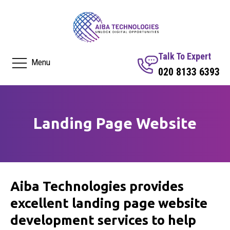
Talk To Expert
Menu
020 8133 6393
Landing Page Website
Aiba Technologies provides
excellent landing page website
development services to help