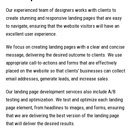
Our experienced team of designers works with clients to
create stunning and responsive landing pages that are easy
to navigate, ensuring that the website visitors will have an
excellent user experience.
We focus on creating landing pages with a clear and concise
message, delivering the desired outcome to clients. We use
appropriate call-to-actions and forms that are effectively
placed on the website so that clients' businesses can collect
email addresses, generate leads, and increase sales.
Our landing page development services also include A/B
testing and optimization. We test and optimize each landing
page element, from headlines to images, and forms, ensuring
that we are delivering the best version of the landing page
that will deliver the desired results.