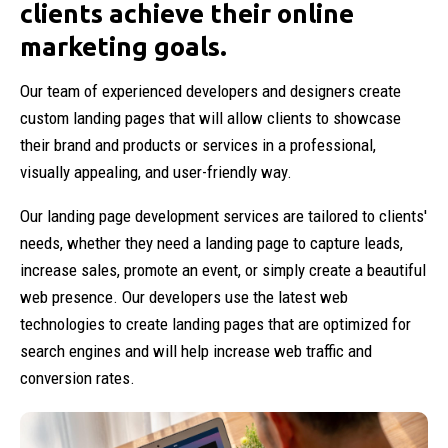
clients achieve their online
marketing goals.
Our team of experienced developers and designers create
custom landing pages that will allow clients to showcase
their brand and products or services in a professional,
visually appealing, and user-friendly way.
Our landing page development services are tailored to clients'
needs, whether they need a landing page to capture leads,
increase sales, promote an event, or simply create a beautiful
web presence. Our developers use the latest web
technologies to create landing pages that are optimized for
search engines and will help increase web traffic and
conversion rates.