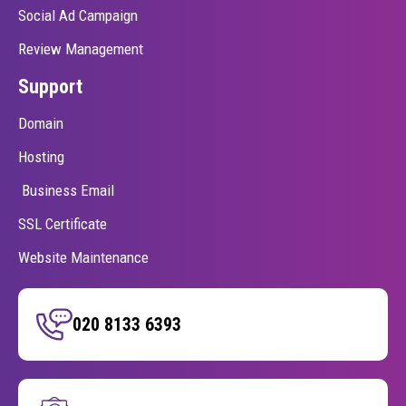
Social Ad Campaign
Review Management
Support
Domain
Hosting
Business Email
SSL Certificate
Website Maintenance
020 8133 6393