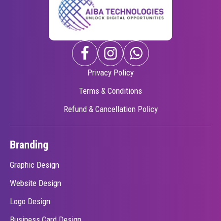
Privacy Policy
Terms & Conditions
Refund & Cancellation Policy
Branding
Graphic Design
Website Design
Logo Design
Business Card Design