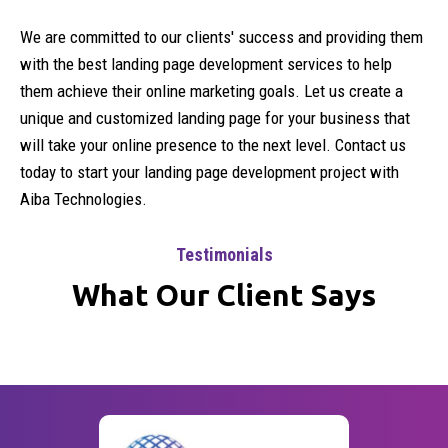
We are committed to our clients' success and providing them
with the best landing page development services to help
them achieve their online marketing goals. Let us create a
unique and customized landing page for your business that
will take your online presence to the next level. Contact us
today to start your landing page development project with
Aiba Technologies.
Testimonials
What Our Client Says