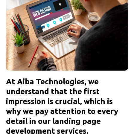
At Aiba Technologies, we
understand that the first
impression is crucial, which is
why we pay attention to every
detail in our landing page
development services.