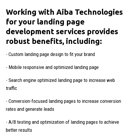
Working with Aiba Technologies
for your landing page
development services provides
robust benefits, including:
- Custom landing page design to fit your brand
- Mobile responsive and optimized landing page
- Search engine optimized landing page to increase web
traffic
- Conversion-focused landing pages to increase conversion
rates and generate leads
- A/B testing and optimization of landing pages to achieve
better results