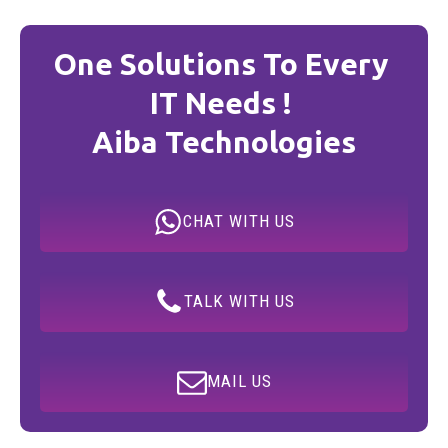
One Solutions To Every
IT Needs !
Aiba Technologies
CHAT WITH US
TALK WITH US
MAIL US