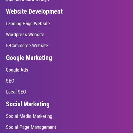
Website Development
Landing Page Website
Wordpress Website
E-Commerce Website
Google Marketing
Google Ads
SEO
Local SEO
Social Marketing
Social Media Marketing
Social Page Management