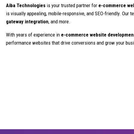
Aiba Technologies
is your trusted partner for
e-commerce webs
is visually appealing, mobile-responsive, and SEO-friendly. Our
gateway integration
, and more.
With years of experience in
e-commerce website development
performance websites that drive conversions and grow your bus