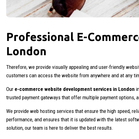
Professional E-Commerc
London
Therefore, we provide visually appealing and user-friendly webs
customers can access the website from anywhere and at any ti
Our
e-commerce website development services in London
in
trusted payment gateways that offer multiple payment options, 
We provide web hosting services that ensure the high speed, reli
performance, and ensures that it is updated with the latest soft
solution, our team is here to deliver the best results.