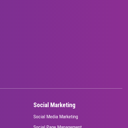
Social Marketing
Social Media Marketing
Social Page Management