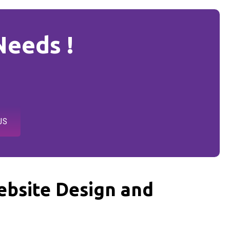
Needs !
US
bsite Design and