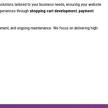
olutions tailored to your business needs, ensuring your website
experiences through
shopping cart development
,
payment
opment, and ongoing maintenance. We focus on delivering high-