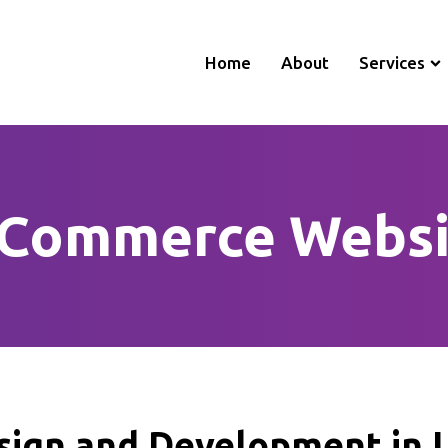
Home
About
Services
-Commerce Websi
ign and Development in L