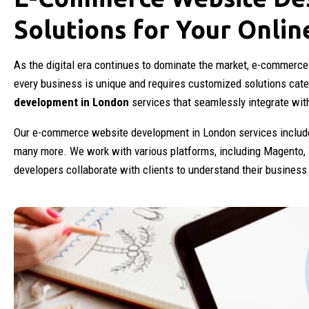
Solutions for Your Onlin
As the digital era continues to dominate the market, e-commerce
every business is unique and requires customized solutions cate
development in London
services that seamlessly integrate wit
Our e-commerce website development in London services include
many more. We work with various platforms, including Magento,
developers collaborate with clients to understand their busines