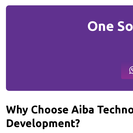
One So
Why Choose Aiba Techno
Development?