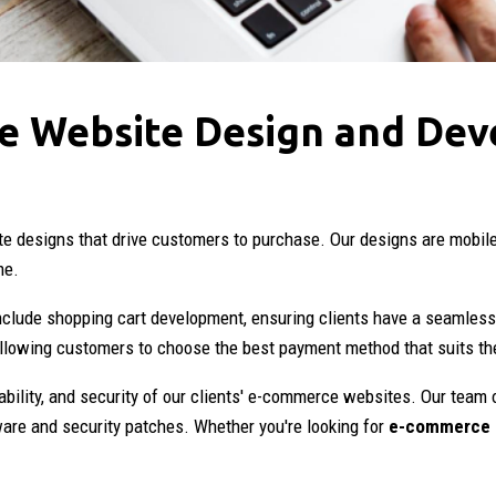
e Website Design and Dev
ite designs that drive customers to purchase. Our designs are mobil
me.
clude shopping cart development, ensuring clients have a seamless
allowing customers to choose the best payment method that suits t
ability, and security of our clients' e-commerce websites. Our team 
ware and security patches. Whether you're looking for
e-commerce 