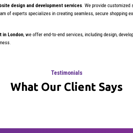
ite design and development services
. We provide customized s
 team of experts specializes in creating seamless, secure shopping 
 in London
, we offer end-to-end services, including design, devel
iness.
Testimonials
What Our Client Says