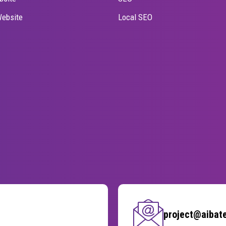
ebsite
Local SEO
project@aibat