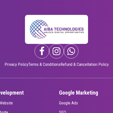
Privacy Policy
Terms & Conditions
Refund & Cancellation Policy
evelopment
Google Marketing
Website
Google Ads
bsite
SEO