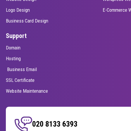
Logo Design
E-Commerce W
Business Card Design
Support
Domain
Hosting
Business Email
SSL Certificate
Website Maintenance
020 8133 6393