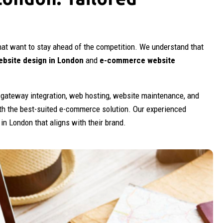
hat want to stay ahead of the competition. We understand that
bsite design in London
and
e-commerce website
gateway integration, web hosting, website maintenance, and
th the best-suited e-commerce solution. Our experienced
n London that aligns with their brand.