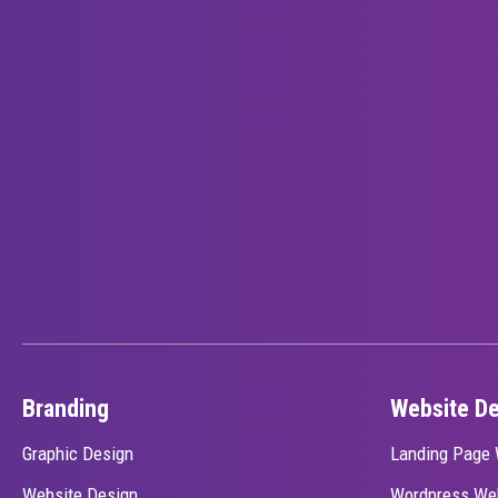
Branding
Website D
Graphic Design
Landing Page 
Website Design
Wordpress We