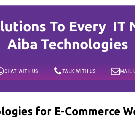
lutions To Every IT 
Aiba Technologies
CHAT WITH US
TALK WITH US
MAIL 
logies for E-Commerce We