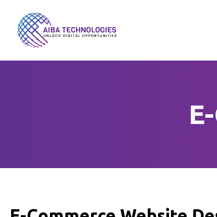
E
E-Commerce Website Des