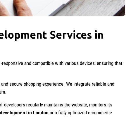
elopment Services in
e-responsive and compatible with various devices, ensuring that
 and secure shopping experience. We integrate reliable and
hem.
of developers regularly maintains the website, monitors its
development in London
or a fully optimized e-commerce