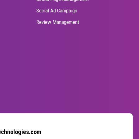
Social Ad Campaign
Review Management
echnologies.com