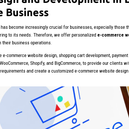
e Business
 has become increasingly crucial for businesses, especially those t
ring to its needs. Therefore, we offer personalized
e-commerce we
h their business operations.
 e-commerce website design, shopping cart development, payment 
 WooCommerce, Shopify, and BigCommerce, to provide our clients wi
s requirements and create a customized e-commerce website design i