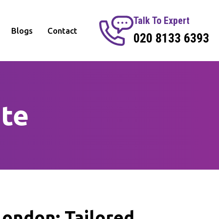
Talk To Expert
Blogs
Contact
020 8133 6393
te
ondon: Tailored