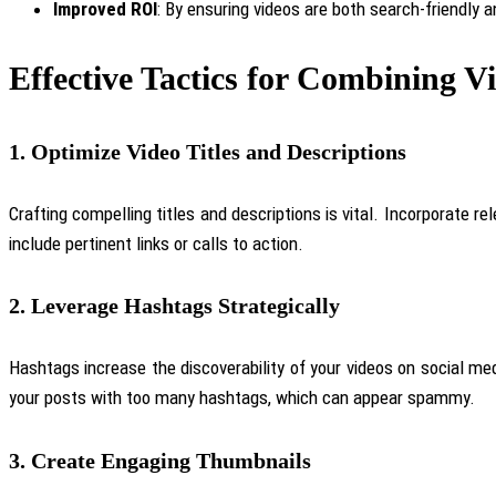
Improved ROI
: By ensuring videos are both search-friendly 
Effective Tactics for Combining 
1.
Optimize Video Titles and Descriptions
Crafting compelling titles and descriptions is vital. Incorporate r
include pertinent links or calls to action.
2.
Leverage Hashtags Strategically
Hashtags increase the discoverability of your videos on social me
your posts with too many hashtags, which can appear spammy.
3.
Create Engaging Thumbnails