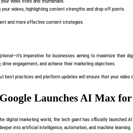
your video titles and thumbnails.
your videos, highlighting content strengths and drop-off points.
ent and more effective content strategies.
ptional—it's imperative for businesses aiming to maximize their di
ty, drive engagement, and achieve their marketing objectives.
out best practices and platform updates will ensure that your video
: Google Launches AI Max fo
he digital marketing world, the tech giant has officially launched
AI
eper into artificial intelligence, automation, and machine learning.