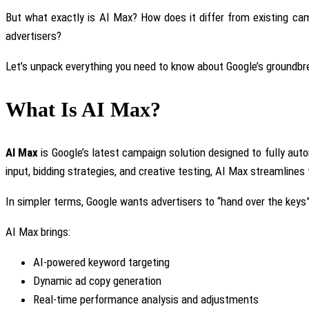
But what exactly is AI Max? How does it differ from existing c
advertisers?
Let’s unpack everything you need
to know
about Google’s groundbr
What Is AI Max?
AI Max
is Google’s latest campaign solution designed
to fully au
input, bidding strategies, and creative testing, AI Max streamline
In simpler terms
, Google wants advertisers to “hand over the keys” 
AI Max brings:
AI-powered keyword targeting
Dynamic ad copy generation
Real-time performance analysis and adjustments