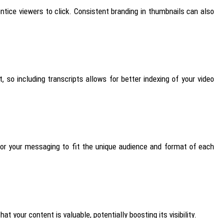
tice viewers to click. Consistent branding in thumbnails can also
so including transcripts allows for better indexing of your video
lor your messaging to fit the unique audience and format of each
 your content is valuable, potentially boosting its visibility.