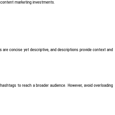
ir content marketing investments.
es are concise yet descriptive, and descriptions provide context and
d hashtags to reach a broader audience. However, avoid overloading