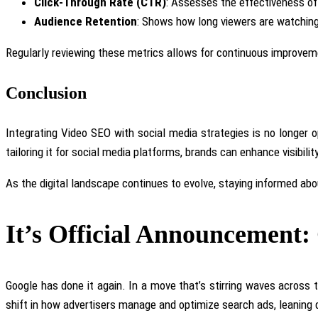
Click-Through Rate (CTR)
: Assesses the effectiveness of 
Audience Retention
: Shows how long viewers are watching 
Regularly reviewing these metrics allows for continuous improvem
Conclusion
Integrating Video SEO with social media strategies is no longer o
tailoring it for social media platforms, brands can enhance visibili
As the digital landscape continues to evolve, staying informed ab
It’s Official Announcement
Google has done it again. In a move that’s stirring waves across t
shift in how advertisers manage and optimize search ads, leaning de