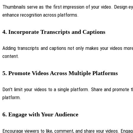
Thumbnails serve as the first impression of your video. Design e
enhance recognition across platforms.
4.
Incorporate Transcripts and Captions
Adding transcripts and captions not only makes your videos more 
content.
5.
Promote Videos Across Multiple Platforms
Don't limit your videos to a single platform. Share and promote
platform.
6.
Engage with Your Audience
Encourage viewers to like, comment, and share your videos. Enga