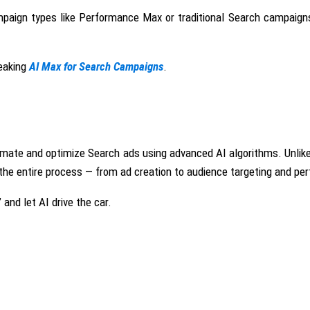
ampaign types like Performance Max or traditional Search campaig
eaking
AI Max for Search Campaigns
.
tomate and optimize
Search ads
using advanced AI algorithms
. Unli
s the entire process — from ad creation to audience targeting and p
and let AI drive the car.