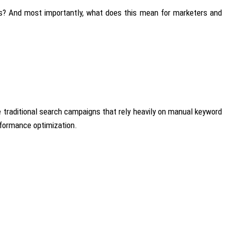
ns? And most importantly, what does this mean for marketers and
ke traditional search campaigns that rely heavily on manual keyword
erformance optimization.