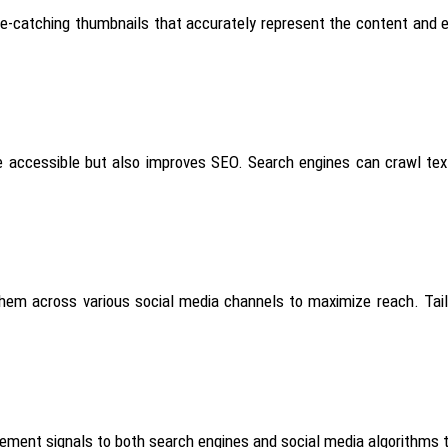
ye-catching thumbnails that accurately represent the content and en
accessible but also improves SEO. Search engines can crawl text, 
 them across various social media channels to maximize reach. Tai
gement signals to
both
search engines and social media algorithms that