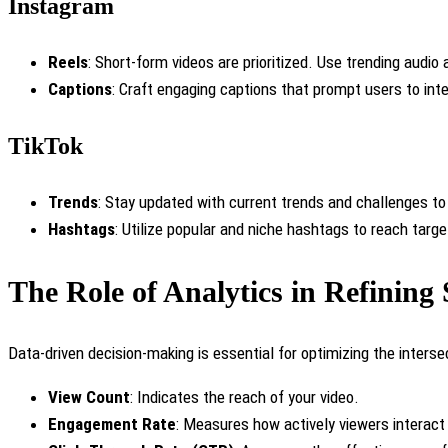
Instagram
Reels
: Short-form videos are prioritized. Use trending audio 
Captions
: Craft engaging captions that prompt users to int
TikTok
Trends
: Stay updated with current trends and challenges to
Hashtags
: Utilize popular and niche hashtags to reach targ
The Role of Analytics in Refining 
Data-driven decision-making is essential for optimizing the interse
View Count
: Indicates the reach of your video.
Engagement Rate
: Measures how actively viewers interact