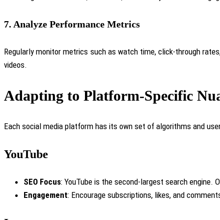
7.
Analyze Performance Metrics
Regularly monitor
metrics such as watch time, click-through rates,
videos.
Adapting to Platform-Specific Nu
Each social media platform has its own set of algorithms and user 
YouTube
SEO Focus
: YouTube is the second-largest search engine. Op
Engagement
: Encourage subscriptions, likes, and comments