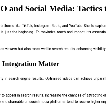
EO and Social Media: Tactics
h platforms like TikTok, Instagram Reels, and YouTube Shorts capt
 is just the beginning. To maximize reach and impact, it's essentia
tes viewers but also
ranks well in search results, enhancing visibility
Integration Matter
ility in search engine results. Optimized videos can achieve unpa
y to appear in search results, increasing the chances of attracting or
le and shareable on social media platforms tend to receive higher e