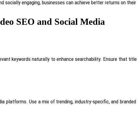
and socially engaging, businesses can achieve better returns on the
Video SEO and Social Media
elevant keywords naturally to enhance searchability. Ensure that titl
dia platforms. Use a mix of trending, industry-specific, and brande