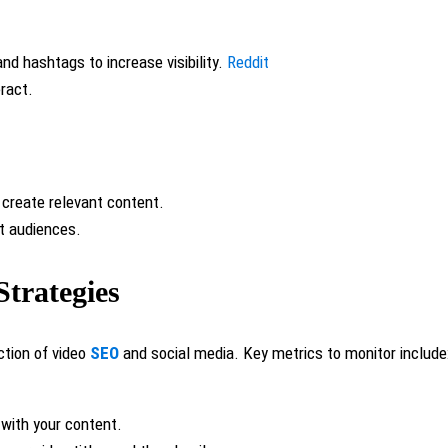
and hashtags to increase visibility.
Reddit
eract.
 create relevant content.
et audiences.
Strategies
ction of video
SEO
and social media. Key metrics to monitor include
 with your content.