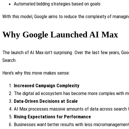
Automated bidding strategies based on goals
With this model, Google aims to reduce the complexity of managin
Why Google Launched AI Max
The launch of AI Max isn’t surprising. Over the last few years, G
Search.
Here’s why this move makes sense:
Increased Campaign Complexity
The digital ad ecosystem has become more complex with mult
Data-Driven Decisions at Scale
AI Max processes massive amounts of data across search tre
Rising Expectations for Performance
Businesses want better results with less micromanagement. 