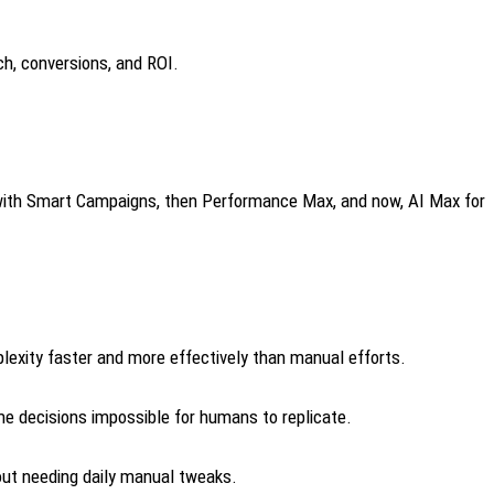
h, conversions, and ROI.
ng with Smart Campaigns, then Performance Max, and now, AI Max for
exity faster and more effectively than manual efforts.
e decisions impossible for humans to replicate.
out needing daily manual tweaks.