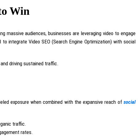
 to Win
uring massive audiences, businesses
are leveraging
video to engage
l to integrate Video SEO (Search Engine Optimization) with social
 and driving sustained traffic.
ralleled exposure when combined with the expansive reach of
social
ganic traffic.
ngagement rates.