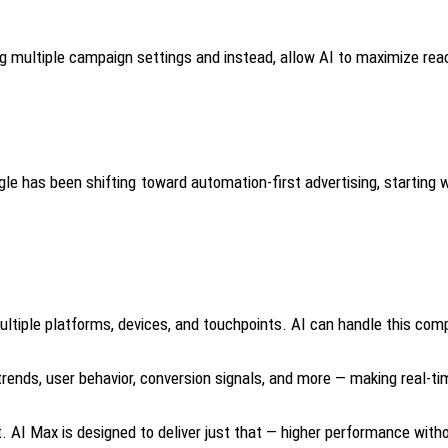
g multiple campaign settings and instead, allow AI to maximize reac
oogle has been shifting toward automation-first advertising, starti
iple platforms, devices, and touchpoints. AI can handle this compl
nds, user behavior, conversion signals, and more — making real-tim
AI Max is designed to deliver just that — higher performance with