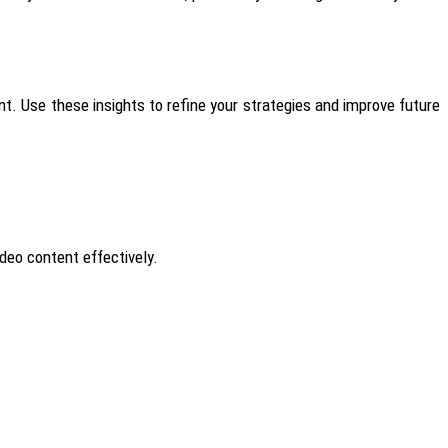
nt.
Use these insights to refine your strategies and improve future
deo content effectively.