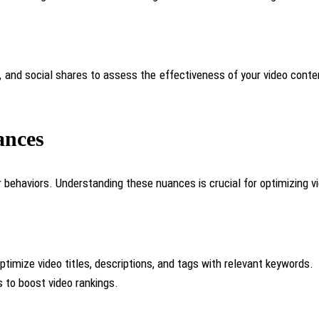
 and social shares to assess the effectiveness of your video conte
ances
behaviors. Understanding these nuances is crucial for optimizing vi
timize video titles, descriptions, and tags with relevant keywords.
 to boost video rankings.