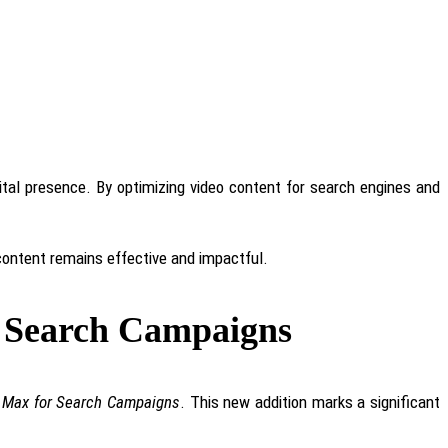
gital presence. By optimizing video content for search engines and
 content remains effective and impactful.
r Search Campaigns
 Max for Search Campaigns
. This new addition marks a significant