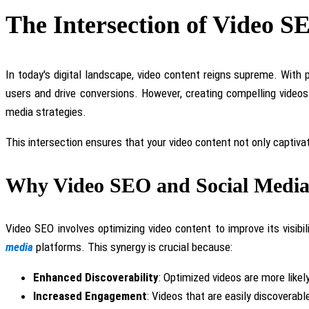
The Intersection of Video S
In today's digital landscape, video content reigns supreme. Wit
users and drive conversions. However, creating compelling videos
media strategies.
This intersection ensures that your video content
not only captiva
Why Video SEO and Social Media 
Video SEO involves optimizing
video
content to improve its visib
media
platforms
.
This synergy is crucial because:
Enhanced Discoverability
: Optimized videos are more likel
Increased Engagement
: Videos that are easily discoverab